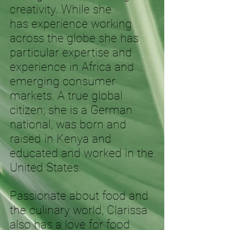
creativity. While she
has experience working
across the globe she has
particular expertise and
experience in Africa and
emerging consumer
markets. A true global
citizen; she is a German
national, was born and
raised in Kenya and
educated and worked in the
United States.
Passionate about food and
the culinary world, Clarissa
also has a love for food