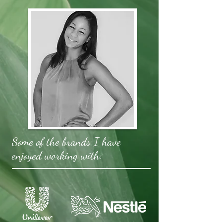
Some of the brands I have
enjoyed working with: