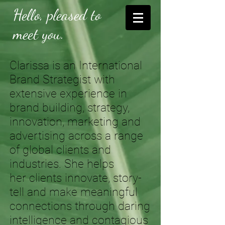
Hello, pleased to
meet you.
Clarissa is an International
Brand Strategist with
extensive experience in
brand building, strategy,
innovation, marketing and
advertising across a range
of global clients and
industries. She helps
her clients innovate, story-
tell and make meaningful
connections through daring
intelligence and contagious