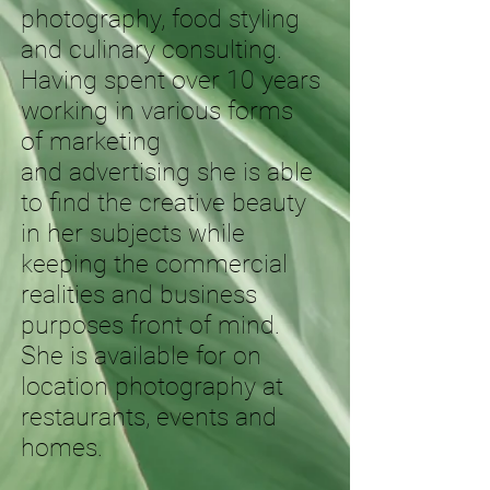
photography, food styling
and culinary consulting.
Having spent over 10 years
working in various forms
of marketing
and advertising she is able
to find the creative beauty
in her subjects while
keeping the commercial
realities and business
purposes front of mind.
She is available for on
location photography at
restaurants, events and
homes.