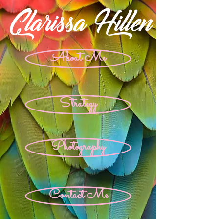
Clarissa Hillen
About Me
Strategy
Photography
Contact Me